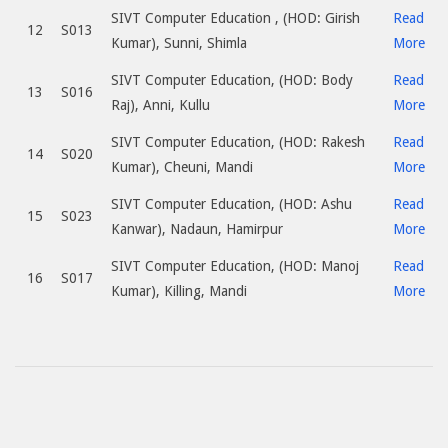
SIVT Computer Education , (HOD: Girish
Read
12
S013
Kumar), Sunni, Shimla
More
SIVT Computer Education, (HOD: Body
Read
13
S016
Raj), Anni, Kullu
More
SIVT Computer Education, (HOD: Rakesh
Read
14
S020
Kumar), Cheuni, Mandi
More
SIVT Computer Education, (HOD: Ashu
Read
15
S023
Kanwar), Nadaun, Hamirpur
More
SIVT Computer Education, (HOD: Manoj
Read
16
S017
Kumar), Killing, Mandi
More
2017-
07-
10