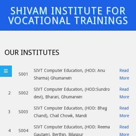
Skip
SHIVAM INSTITUTE FOR
to
VOCATIONAL TRAININGS
content
Primary
Navigation
Menu
OUR INSTITUTES
SIVT Computer Education, (HOD: Anu
Read
1
S001
Sharma) Ghumarwin
More
SIVT Computer Education, (HOD:Sundro
Read
2
S002
devi), Bharari, Ghumarwin
More
SIVT Computer Education, (HOD: Bhag
Read
3
S003
Chand), Chail Chowk, Mandi
More
SIVT Computer Education, (HOD: Reema
Read
4
S004
Gautam), Berthin, Bilaspur
More