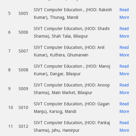
SIVT Computer Education , (HOD: Rakesh
Read
5
S005
Kumar), Thunag, Mandi
More
SIVT Computer Education, (HOD: Shashi
Read
6
S006
Sharma), Shah Talai, Bilaspur
More
SIVT Computer Education, (HOD: Anil
Read
7
S007
Kumar), Kuthera, Ghumarwin
More
SIVT Computer Education , (HOD: Manoj
Read
8
S008
Kumar), Dangar, Bilaspur
More
SIVT Computer Education, (HOD: Anoop
Read
9
S009
Sharma), Main Market, Bilaspur
More
SIVT Computer Education, (HOD: Gagan
Read
10
S010
Manju), Karsog, Mandi
More
SIVT Computer Education, (HOD: Pankaj
Read
11
S012
Sharma), Jahu, Hamirpur
More