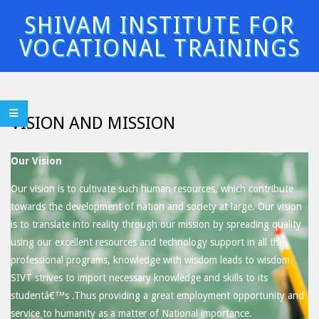
Skip
SHIVAM INSTITUTE FOR
to
VOCATIONAL TRAININGS
content
Primary
Navigation
Menu
VISION AND MISSION
Our Vision
Our vision is to cultivate such human resources, which contribute
towards the development of nation and society at large. Our vision
is to translate into reality through our mission by spreading quality
using our excellent resources and technology support in all the
professional programs, knowledge with wisdom leads to wisdom.
SIVT strives to import necessary knowledge and skills to its
studentâ€™s .Thus providing a great employment opportunity and
service to humanity as a matter of National importance.