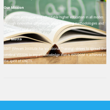
Our Mission
To provide accessible and affordable higher education in all modes
through innovative curriculum, unique learning methodologies and
transparent evaluation techniques.
Our Motto
SIVT (Shivam Institute For Vocational Training) strives to spread the
cerebral VISION to impart knowledge that is WISDOM is achieved in
the spirit of UNITY.
2017-
07-
04